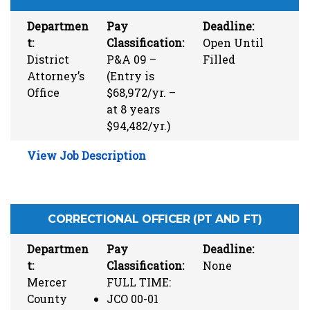
Departmen
Pay
Deadline:
t:
Classification:
Open Until
District
P&A 09 –
Filled
Attorney’s
(Entry is
Office
$68,972/yr. –
at 8 years
$94,482/yr.)
View Job Description
CORRECTIONAL OFFICER (PT AND FT)
Departmen
Pay
Deadline:
t:
Classification:
None
Mercer
FULL TIME:
County
JCO 00-01