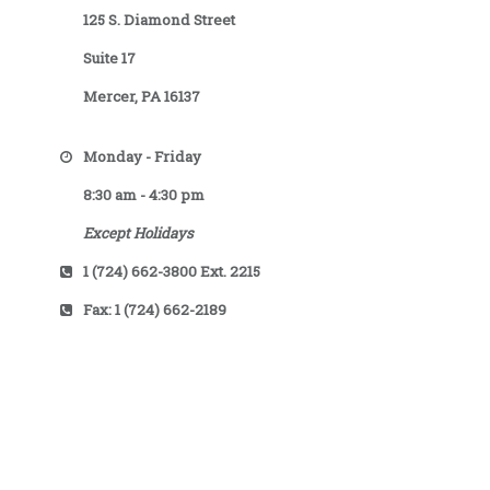
125 S. Diamond Street
Suite 17
Mercer, PA 16137
Monday - Friday
8:30 am - 4:30 pm
Except Holidays
1 (724) 662-3800 Ext. 2215
Fax: 1 (724) 662-2189