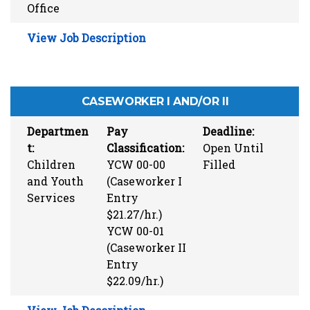
Office
View Job Description
CASEWORKER I AND/OR II
Departmen
Pay
Deadline:
t:
Classification:
Open Until
Children
YCW 00-00
Filled
and Youth
(Caseworker I
Services
Entry
$21.27/hr.)
YCW 00-01
(Caseworker II
Entry
$22.09/hr.)