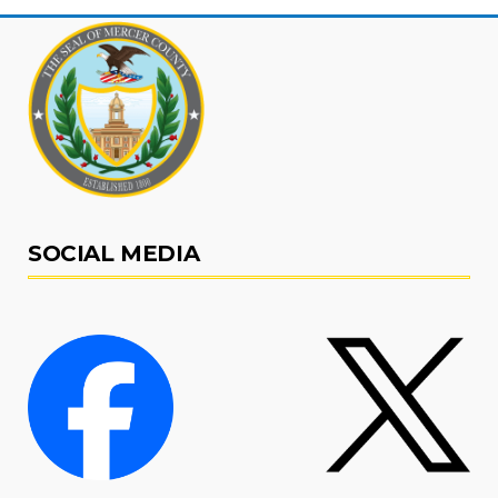
SOCIAL MEDIA