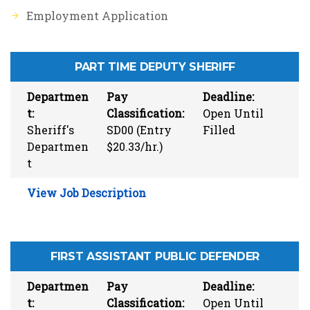
Employment Application
PART TIME DEPUTY SHERIFF
Departmen
Pay
Deadline:
t:
Classification:
Open Until
Sheriff's
SD00 (Entry
Filled
Departmen
$20.33/hr.)
t
View Job Description
FIRST ASSISTANT PUBLIC DEFENDER
Departmen
Pay
Deadline:
t:
Classification:
Open Until