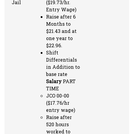
Jail
($19.73/hr.
Entry Wage)
Raise after 6
Months to
$21.43 and at
one year to
$22.96.
Shift
Differentials
in Addition to
base rate
Salary
PART
TIME
JCO 00-00
($17.76/hr
entry wage)
Raise after
520 hours
worked to