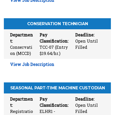
View Job Description
CONSERVATION TECHNICIAN
Departmen
Pay
Deadline:
t:
Classification:
Open Until
Conservati
TCC-07 (Entry
Filled
on (MCCD)
$19.64/hr.)
View Job Description
SEASONAL PART-TIME MACHINE CUSTODIAN
Departmen
Pay
Deadline:
t:
Classification:
Open Until
Registratio
ELHR1 -
Filled