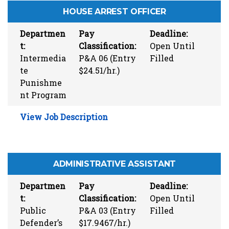
HOUSE ARREST OFFICER
Departmen
Pay
Deadline:
t:
Classification:
Open Until
Intermedia
P&A 06 (Entry
Filled
te
$24.51/hr.)
Punishme
nt Program
View Job Description
ADMINISTRATIVE ASSISTANT
Departmen
Pay
Deadline:
t:
Classification:
Open Until
Public
P&A 03 (Entry
Filled
Defender’s
$17.9467/hr.)