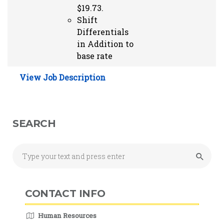
$19.73.
Shift
Differentials
in Addition to
base rate
View Job Description
SEARCH
CONTACT INFO
Human Resources