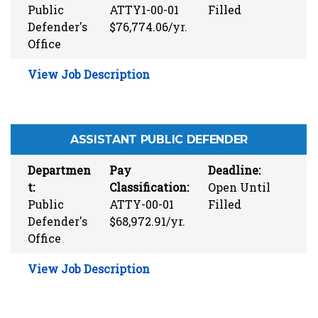
Public
ATTY1-00-01
Filled
Defender's
$76,774.06/yr.
Office
View Job Description
ASSISTANT PUBLIC DEFENDER
Departmen
Pay
Deadline:
t:
Classification:
Open Until
Public
ATTY-00-01
Filled
Defender's
$68,972.91/yr.
Office
View Job Description