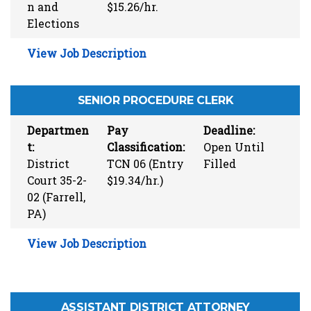
n and
$15.26/hr.
Elections
View Job Description
SENIOR PROCEDURE CLERK
Departmen
Pay
Deadline:
t:
Classification:
Open Until
District
TCN 06 (Entry
Filled
Court 35-2-
$19.34/hr.)
02 (Farrell,
PA)
View Job Description
ASSISTANT DISTRICT ATTORNEY