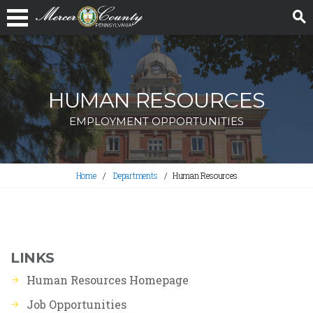
HUMAN RESOURCES
EMPLOYMENT OPPORTUNITIES
Home
Departments
Human Resources
LINKS
Human Resources Homepage
Job Opportunities