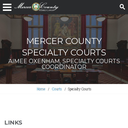
MERCER COUNTY
SPECIALTY COURTS
AIMEE OXENHAM, SPECIALTY COURTS
COORDINATOR
Home
Courts
Specialty Courts
LINKS