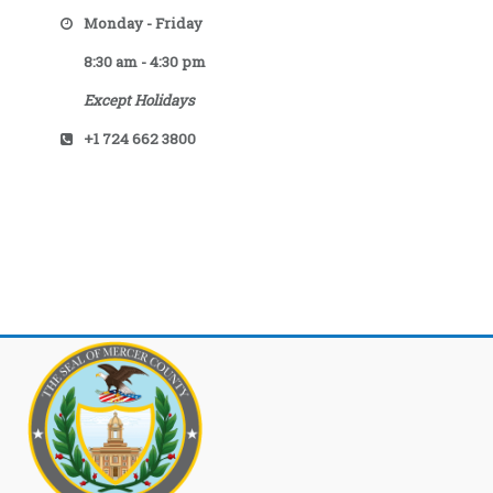
Monday - Friday
8:30 am - 4:30 pm
Except Holidays
+1 724 662 3800