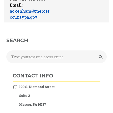
Email:
aoxenham@mercer
countypa.gov
SEARCH
CONTACT INFO
120 S. Diamond Street
Suite 2
Mercer, PA 16137