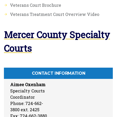
Veterans Court Brochure
Veterans Treatment Court Overview Video
Mercer County Specialty
Courts
CONTACT INFORMATION
Aimee Oxenham
Specialty Courts
Coordinator
Phone: 724-662-
3800 ext. 2425
Fax: 724-662-3880