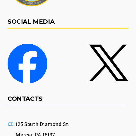
SOCIAL MEDIA
CONTACTS
125 South Diamond St.
Mercer, PA 16137