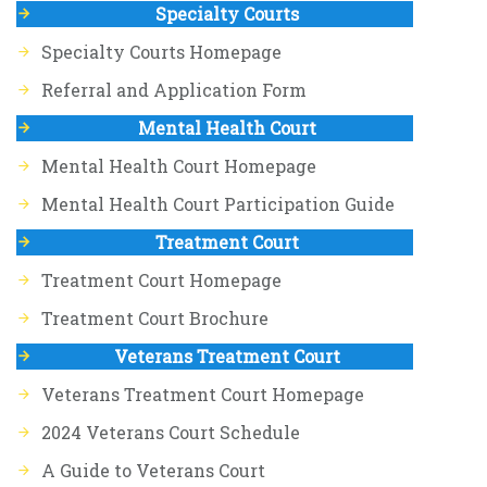
Specialty Courts
Specialty Courts Homepage
Referral and Application Form
Mental Health Court
Mental Health Court Homepage
Mental Health Court Participation Guide
Treatment Court
Treatment Court Homepage
Treatment Court Brochure
Veterans Treatment Court
Veterans Treatment Court Homepage
2024 Veterans Court Schedule
A Guide to Veterans Court