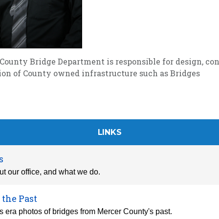
County Bridge Department is responsible for design, con
ion of County owned infrastructure such as Bridges
LINKS
s
t our office, and what we do.
 the Past
 era photos of bridges from Mercer County's past.