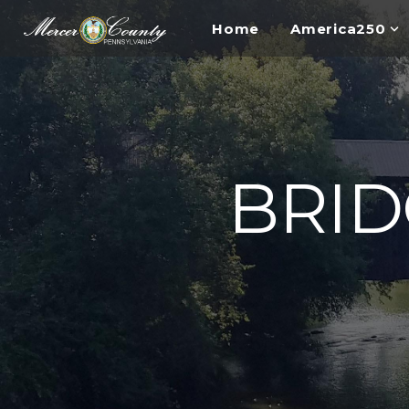
Home
America250
BRI