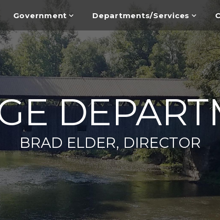
Government
Departments/Services
C
DGE DEPART
BRAD ELDER, DIRECTOR