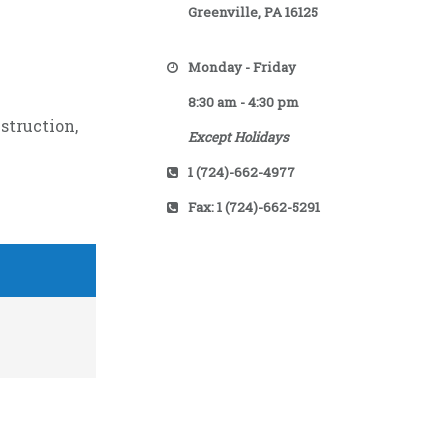
Greenville, PA 16125
Monday - Friday
8:30 am - 4:30 pm
struction,
Except Holidays
1 (724)-662-4977
Fax: 1 (724)-662-5291