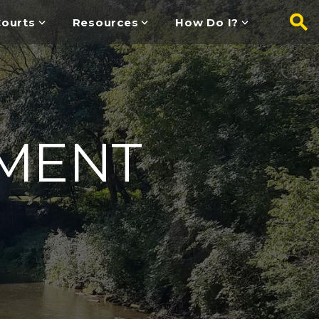
ourts
Resources
How Do I?
MENT