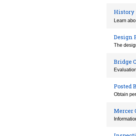
History
Learn abou
Design 
The design
Bridge 
Evaluatio
Posted 
Obtain per
Mercer 
Informatio
Inspect