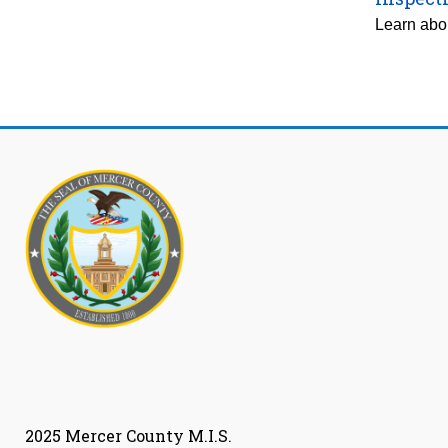
Learn abou
2025 Mercer County M.I.S.