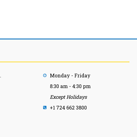
.
Monday - Friday
8:30 am - 4:30 pm
Except Holidays
+1 724 662 3800