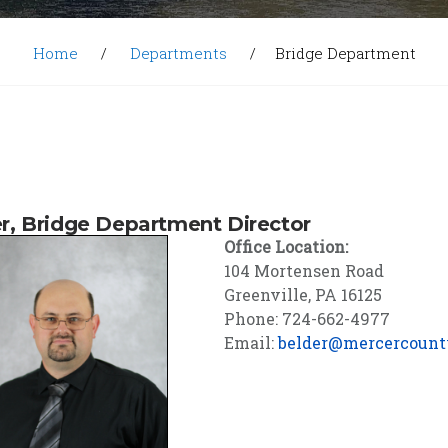
Home
Departments
Bridge Department
r, Bridge Department Director
Office Location:
104 Mortensen Road
Greenville, PA 16125
Phone: 724-662-4977
Email:
belder@mercercount