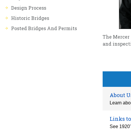
Design Process
Historic Bridges
Posted Bridges And Permits
The Mercer 
and inspect
About U
Learn abou
Links to
See 1920's