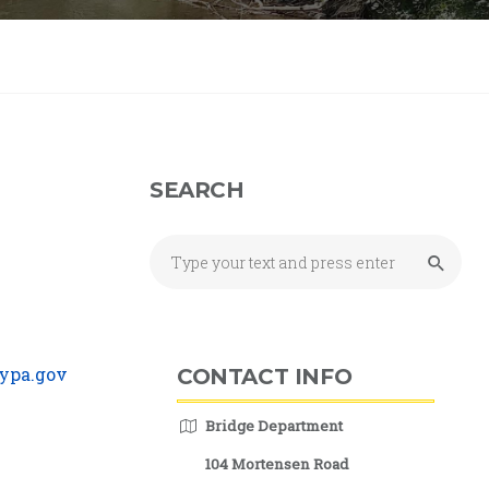
SEARCH
ypa.gov
CONTACT INFO
Bridge Department
104 Mortensen Road