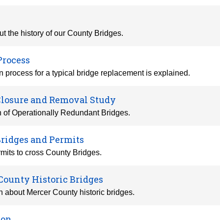
t the history of our County Bridges.
Process
 process for a typical bridge replacement is explained.
Closure and Removal Study
n of Operationally Redundant Bridges.
Bridges and Permits
mits to cross County Bridges.
County Historic Bridges
n about Mercer County historic bridges.
ion