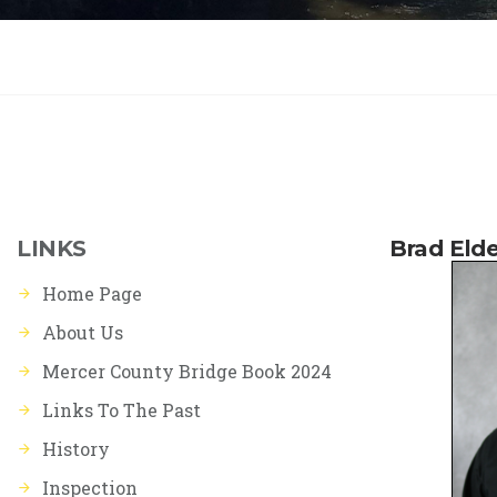
LINKS
Brad Elde
Home Page
About Us
Mercer County Bridge Book 2024
Links To The Past
History
Inspection