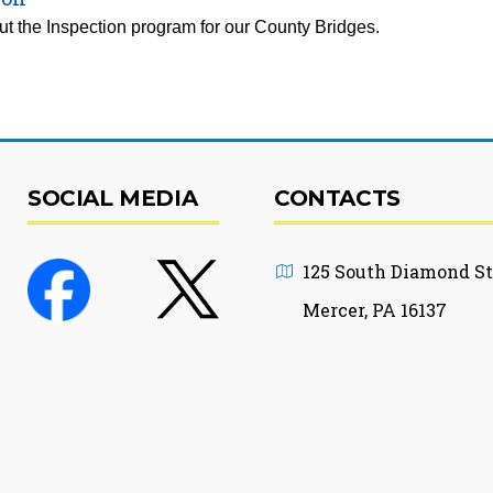
t the Inspection program for our County Bridges.
SOCIAL MEDIA
CONTACTS
125 South Diamond St
Mercer, PA 16137