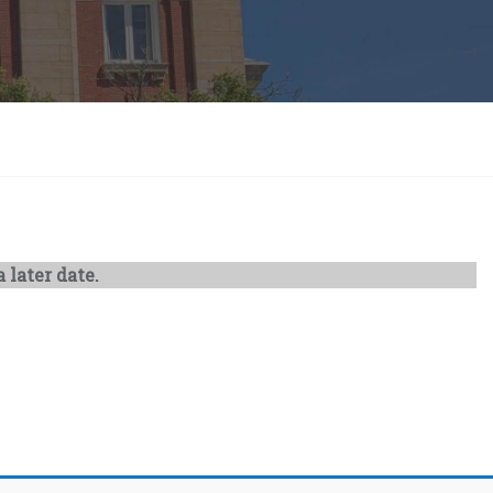
 later date.