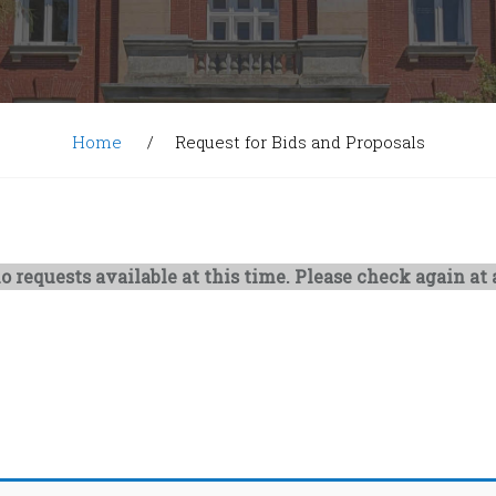
Home
Request for Bids and Proposals
o requests available at this time. Please check again at a