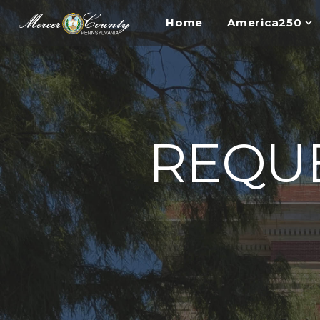
Home
America250
REQUE