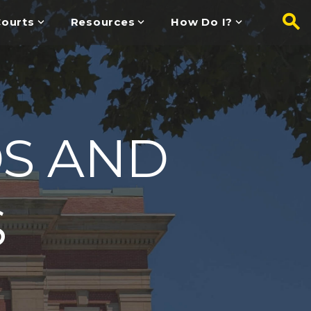
ourts
Resources
How Do I?
DS AND
S