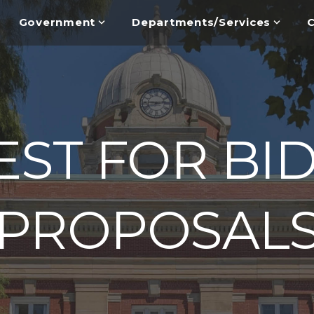
Government
Departments/Services
C
ST FOR BI
PROPOSAL