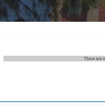
There are n