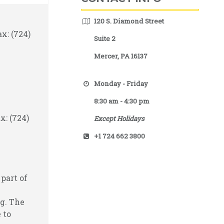
120 S. Diamond Street
x: (724)
Suite 2
Mercer, PA 16137
Monday - Friday
8:30 am - 4:30 pm
x: (724)
Except Holidays
+1 724 662 3800
part of
g. The
 to