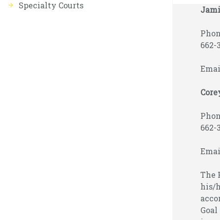
Specialty Courts
Jami
Phone
662-
Emai
Core
Phone
662-
Emai
The H
his/h
acco
Goal 