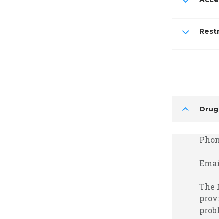
Accel
Restr
Drug
Phone
Emai
The 
prov
prob