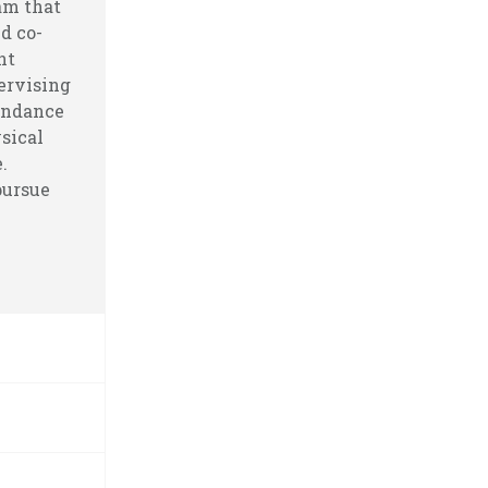
am that
d co-
nt
ervising
endance
sical
.
pursue