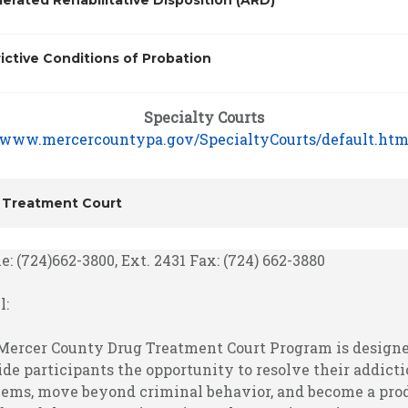
erated Rehabilitative Disposition (ARD)
ictive Conditions of Probation
Specialty Courts
www.mercercountypa.gov/SpecialtyCourts/default.ht
 Treatment Court
: (724)662-3800, Ext. 2431 Fax: (724) 662-3880
l:
Mercer County Drug Treatment Court Program is designe
ide participants the opportunity to resolve their addict
lems, move beyond criminal behavior, and become a pro