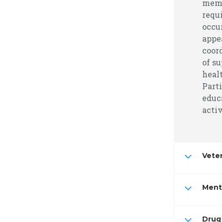
memb
requ
occu
appe
coor
of su
heal
Part
educa
activ
Vete
Ment
Drug