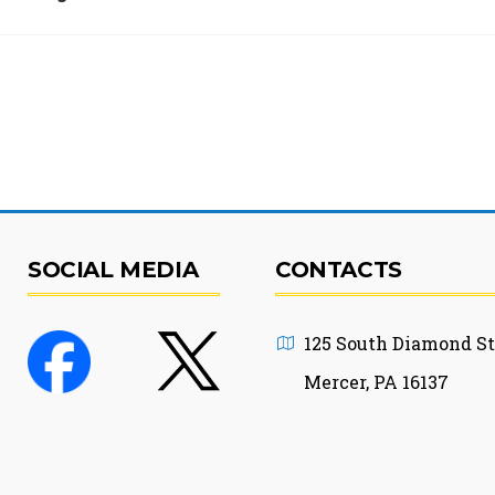
SOCIAL MEDIA
CONTACTS
125 South Diamond St
Mercer, PA 16137