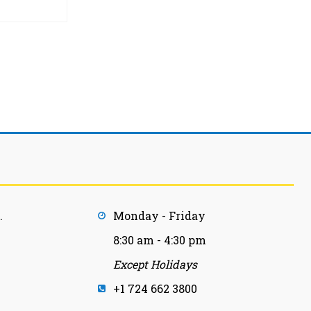
.
Monday - Friday
8:30 am - 4:30 pm
Except Holidays
+1 724 662 3800