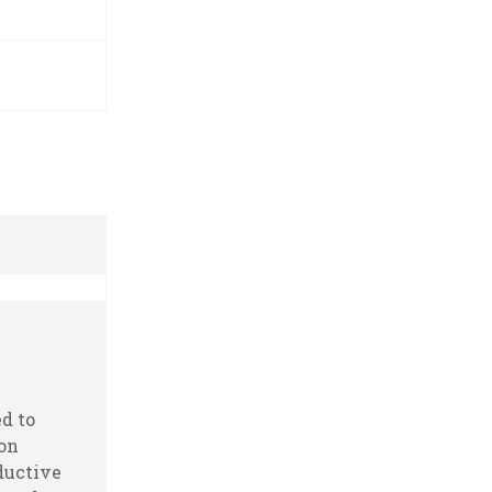
m
d to
ion
ductive