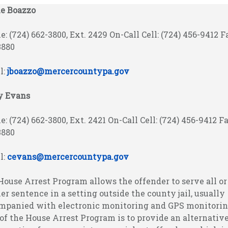
e Boazzo
: (724) 662-3800, Ext. 2429 On-Call Cell: (724) 456-9412 Fa
3880
l:
jboazzo@mercercountypa.gov
y Evans
: (724) 662-3800, Ext. 2421 On-Call Cell: (724) 456-9412 Fa
3880
l:
cevans@mercercountypa.gov
ouse Arrest Program allows the offender to serve all or 
er sentence in a setting outside the county jail, usually
mpanied with electronic monitoring and GPS monitorin
of the House Arrest Program is to provide an alternative