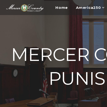
Home
America250
MERCER C
PUNI