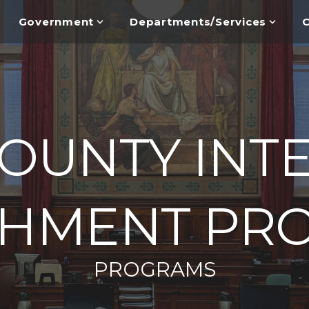
Government
Departments/Services
C
OUNTY INT
SHMENT PR
PROGRAMS