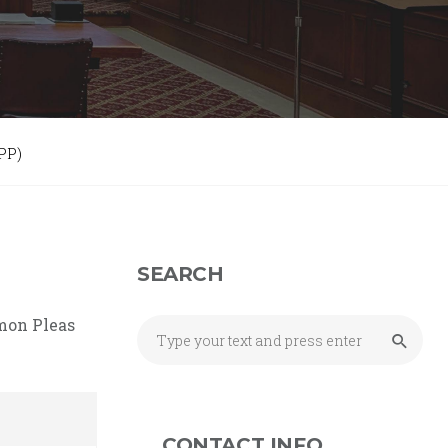
PP)
SEARCH
mmon Pleas
CONTACT INFO