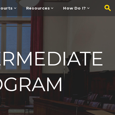
ourts
Resources
How Do I?
ERMEDIATE
OGRAM