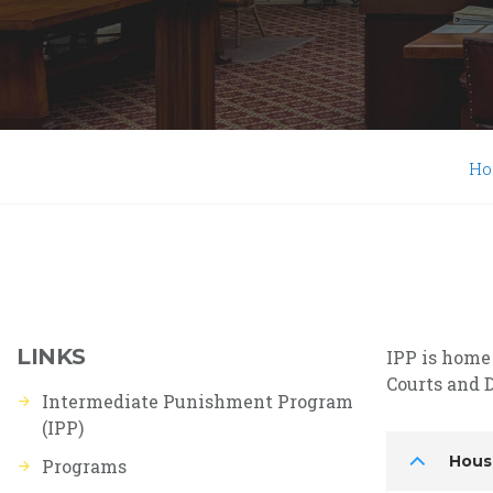
H
LINKS
IPP is home
Courts and D
Intermediate Punishment Program
(IPP)
Hous
Programs