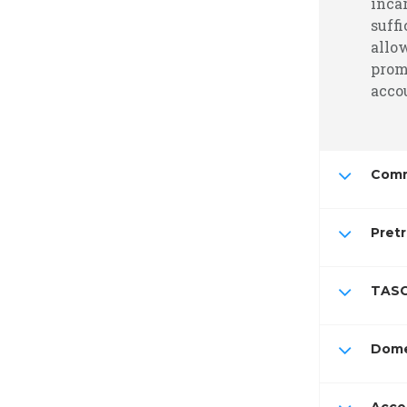
inca
suffi
allo
prom
accou
Comm
Pretr
TASC
Dome