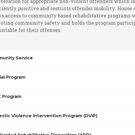
rceration for appropriate non-violent offenders which is
ciently punitive and restricts offender mobility. House 
ws access to community based rehabilitative programs 
oting community safety and holds the program partici
ntable for their offenses.
unity Service
ial Program
 Program
stic Violence Intervention Program (DVIP)