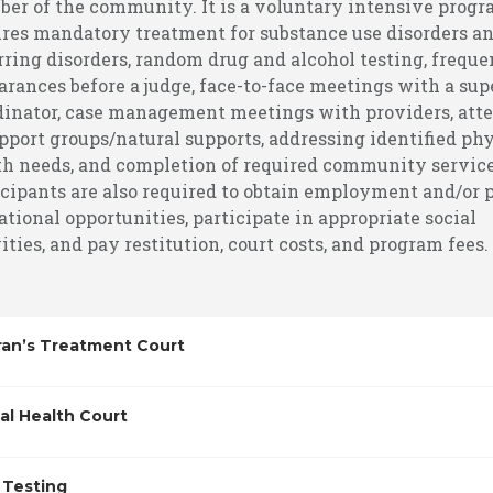
er of the community. It is a voluntary intensive progr
ires mandatory treatment for substance use disorders an
rring disorders, random drug and alcohol testing, freque
arances before a judge, face-to-face meetings with a sup
dinator, case management meetings with providers, att
pport groups/natural supports, addressing identified phy
th needs, and completion of required community service
icipants are also required to obtain employment and/or 
tional opportunities, participate in appropriate social
ities, and pay restitution, court costs, and program fees.
ran’s Treatment Court
al Health Court
 Testing