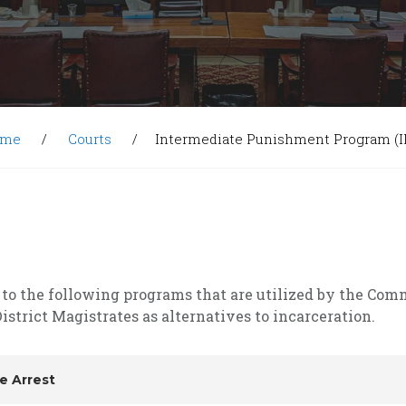
ome
Courts
Intermediate Punishment Program (I
 to the following programs that are utilized by the Co
istrict Magistrates as alternatives to incarceration.
e Arrest