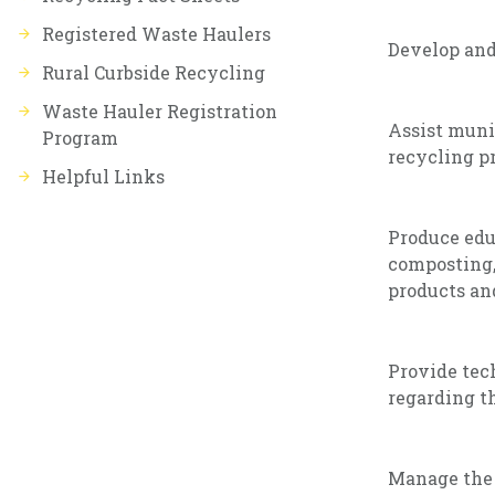
Registered Waste Haulers
Develop an
Rural Curbside Recycling
Waste Hauler Registration
Assist muni
Program
recycling pr
Helpful Links
Produce edu
composting,
products an
Provide tech
regarding th
Manage the 