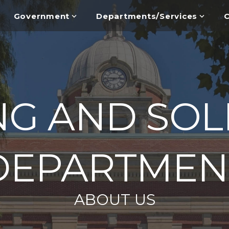
Government
Departments/Services
C
NG AND SOL
DEPARTMEN
ABOUT US