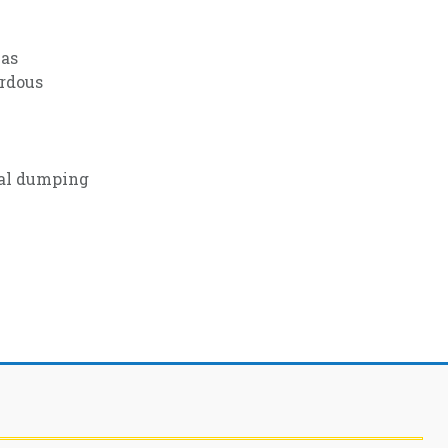
 as
ardous
gal dumping