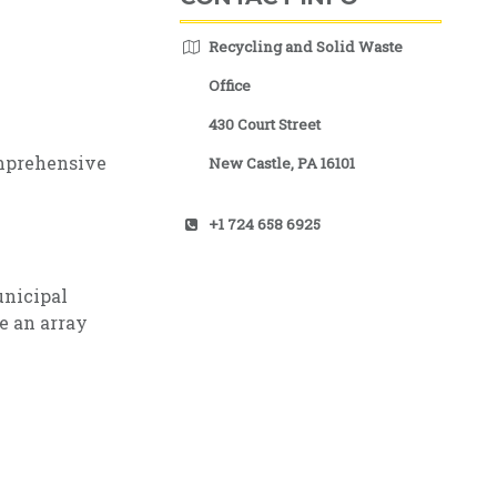
Recycling and Solid Waste
Office
430 Court Street
mprehensive
New Castle, PA 16101
+1 724 658 6925
unicipal
e an array