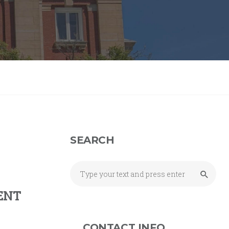
SEARCH
ENT
CONTACT INFO