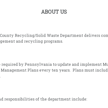
ABOUT US
County Recycling/Solid Waste Department delivers co
gement and recycling programs.
e required by Pennsylvania to update and implement M
 Management Plans every ten years. Plans must includ
.
d responsibilities of the department include: