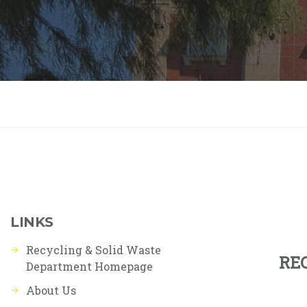
LINKS
Recycling & Solid Waste
RE
Department Homepage
About Us