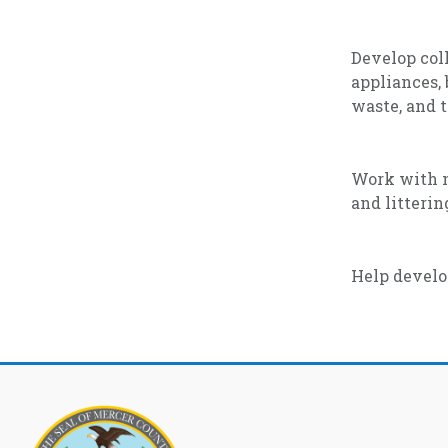
Develop coll
appliances, 
waste, and t
Work with n
and litteri
Help develo