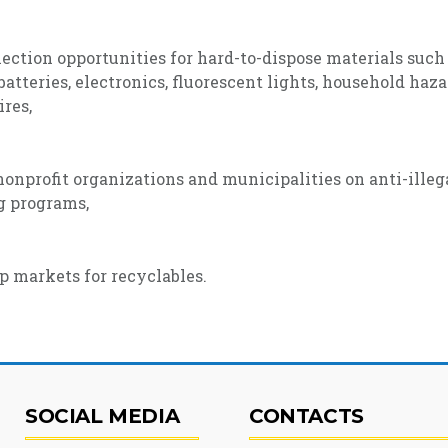
ection opportunities for hard-to-dispose materials such
batteries, electronics, fluorescent lights, household haz
ires,
onprofit organizations and municipalities on anti-ille
ng programs,
p markets for recyclables.
SOCIAL MEDIA
CONTACTS