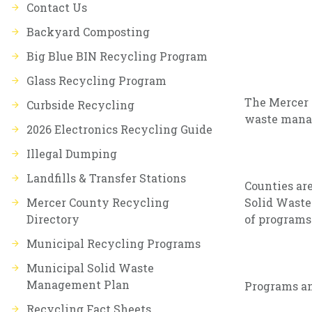
Contact Us
Backyard Composting
Big Blue BIN Recycling Program
Glass Recycling Program
The Mercer 
Curbside Recycling
waste mana
2026 Electronics Recycling Guide
Illegal Dumping
Landfills & Transfer Stations
Counties ar
Mercer County Recycling
Solid Waste
Directory
of programs
Municipal Recycling Programs
Municipal Solid Waste
Management Plan
Programs an
Recycling Fact Sheets