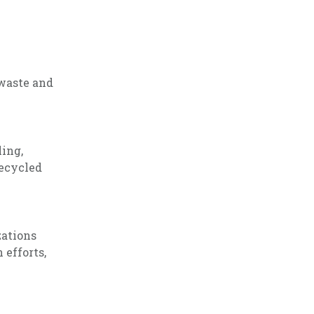
 waste and
ling,
recycled
zations
 efforts,