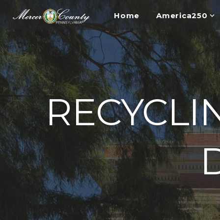
Home
America250
RECYCLI