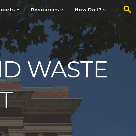
ourts
Resources
How Do I?
ID WASTE
T