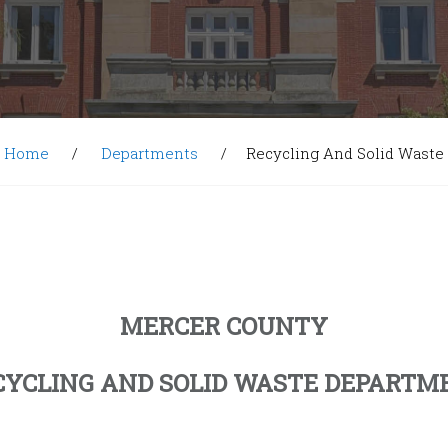
Home
Departments
Recycling And Solid Waste
MERCER COUNTY
CYCLING AND SOLID WASTE DEPARTM